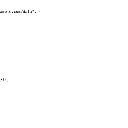
ample.com/data"
, {
}}"
,