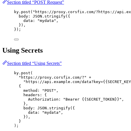
Section titled “POST Request”
ky
.
post
(
"https://proxy.corsfix.com/?https://api.ex
body:
JSON
.
stringify
({
data:
"mydata"
,
}),
});
Using Secrets
Section titled “Using Secrets”
ky
.
post
(
"https://proxy.corsfix.com/?"
 +
"https://api.example.com/data?key={{SECRET_KEY
{
method:
"POST"
,
headers:
 {
Authorization:
"Bearer {{SECRET_TOKEN}}"
,
},
body:
JSON
.
stringify
({
data:
"mydata"
,
}),
}
);