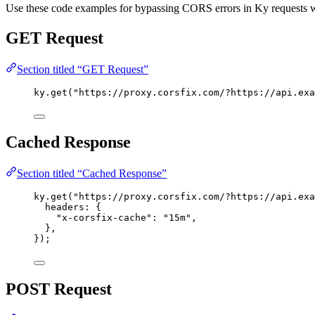
Use these code examples for bypassing CORS errors in Ky requests
GET Request
Section titled “GET Request”
ky
.
get
(
"https://proxy.corsfix.com/?https://api.exa
Cached Response
Section titled “Cached Response”
ky
.
get
(
"https://proxy.corsfix.com/?https://api.exa
headers:
 {
"x-corsfix-cache"
:
"15m"
,
},
});
POST Request