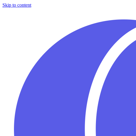
Skip to content