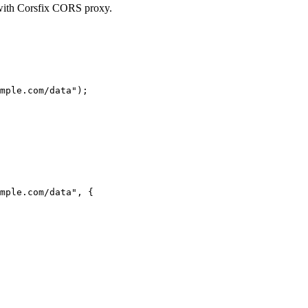
 with Corsfix CORS proxy.
mple.com/data"
);
mple.com/data"
, {