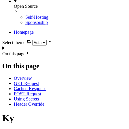
Open Source
Self-Hosting
Sponsorship
Homepage
Select theme
On this page
On this page
Overview
GET Request
Cached Response
POST Request
Using Secrets
Header Override
Ky