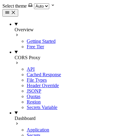
Select theme
Overview
Getting Started
Free Tier
CORS Proxy
API
Cached Response
File Types
Header Override
JSONP
Quotas
Region
Secrets Variable
Dashboard
Application
Secrets