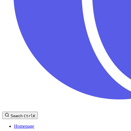
Search
Ctrl
K
Homepage