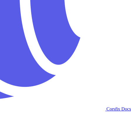
Corsfix Docs