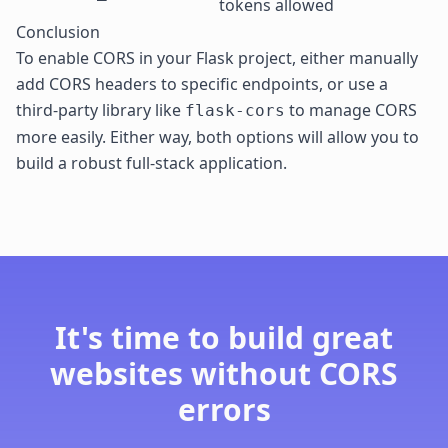
tokens allowed
Conclusion
To enable CORS in your Flask project, either manually
add
CORS headers
to specific endpoints, or use a
third-party library like
to manage CORS
flask-cors
more easily. Either way, both options will allow you to
build a robust full-stack application.
It's time to build great
websites without CORS
errors