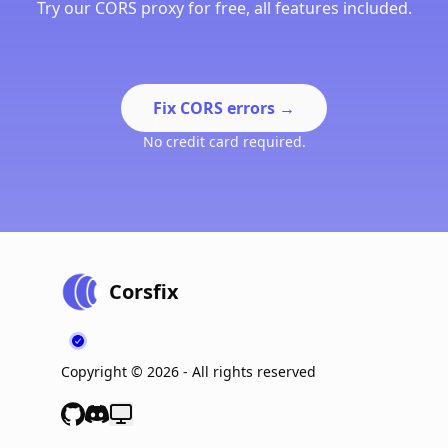
Try our CORS proxy for free, all features included.
Fix CORS errors
→
No credit card required.
Corsfix
Copyright ©
2026
- All rights reserved