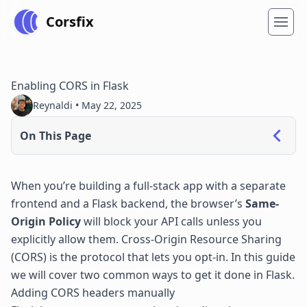
Corsfix
Enabling CORS in Flask
Reynaldi •
May 22, 2025
On This Page
When you’re building a full-stack app with a separate
frontend and a Flask backend, the browser’s
Same-
Origin Policy
will block your API calls unless you
explicitly allow them. Cross-Origin Resource Sharing
(CORS) is the protocol that lets you opt-in. In this guide
we will cover two common ways to get it done in Flask.
Adding CORS headers manually