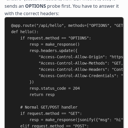
sends an
OPTIONS
probe first. You have to answer it
with the correct headers:
@app.route
(
"/api/hello"
, 
methods
=[
"OPTIONS"
, 
"GET"
,
def
hello
():
if
 request.method == 
"OPTIONS"
:
resp = make_response()
resp.headers.update({
"Access-Control-Allow-Origin"
: 
"https:/
"Access-Control-Allow-Methods"
: 
"GET, P
"Access-Control-Allow-Headers"
: 
"Conten
"Access-Control-Allow-Credentials"
: 
"tr
})
resp.status_code = 
204
return
 resp
# Normal GET/POST handler
if
 request.method == 
"GET"
:
resp = make_response(jsonify({
"msg"
: 
"hi"
})
elif
 request.method == 
"POST"
: