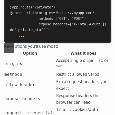
@app.route
(
"/private"
)
@cross_origin
(
origins
=
"https://myapp.com"
,
methods
=[
"GET"
, 
"POST"
],
expose_headers
=[
"X-Total-Count"
])
def
private_stuff
():
...
Key options you’ll use most:
Option
What it does
Accept single origin, list, or
origins
”*“
Restrict allowed verbs
methods
Extra request headers you
allow_headers
expect
Response headers the
expose_headers
browser can read
→ cookies/auth
true
supports_credentials