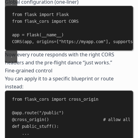
Global configuration (one-liner)
from
 flask 
import
 Flask
from
 flask_cors 
import
 CORS
app = Flask(
__name__
)
CORS(app, 
origins
=[
"https://myapp.com"
], 
supports_c
Now every route responds with the right
CORS
headers
and the pre-flight dance “just works.”
Fine-grained control
You can apply it to a specific blueprint or route
instead:
from
 flask_cors 
import
 cross_origin
@app.route
(
"/public"
)
@cross_origin
()                      
# allow all or
def
public_stuff
():
...