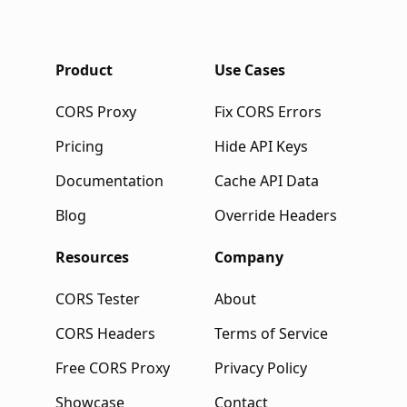
Product
Use Cases
CORS Proxy
Fix CORS Errors
Pricing
Hide API Keys
Documentation
Cache API Data
Blog
Override Headers
Resources
Company
CORS Tester
About
CORS Headers
Terms of Service
Free CORS Proxy
Privacy Policy
Showcase
Contact