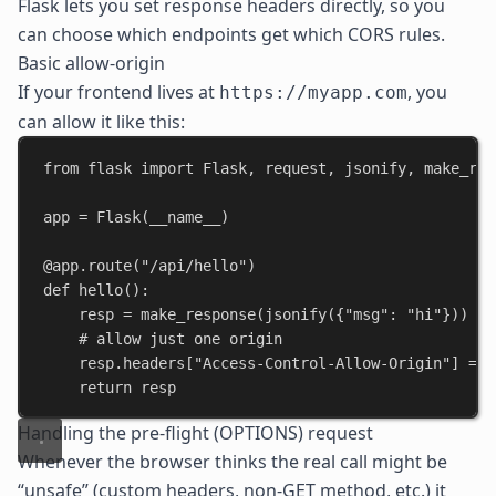
Flask lets you set response headers directly, so you
can choose which endpoints get which CORS rules.
Basic allow-origin
If your frontend lives at
, you
https://myapp.com
can allow it like this:
from
 flask 
import
 Flask, request, jsonify, make_res
app = Flask(
__name__
)
@app.route
(
"/api/hello"
)
def
hello
():
resp = make_response(jsonify({
"msg"
: 
"hi"
}))
# allow just one origin
resp.headers[
"Access-Control-Allow-Origin"
] = 
"
return
 resp
Handling the pre-flight (OPTIONS) request
Whenever the browser thinks the real call might be
“unsafe” (custom headers, non-GET method, etc.) it