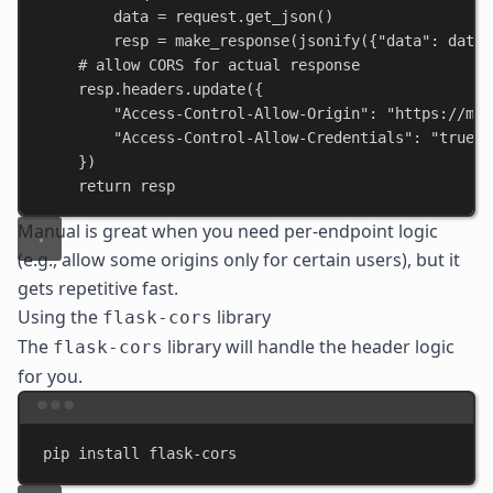
data = request.get_json()
resp = make_response(jsonify({
"data"
: data}
# allow CORS for actual response
resp.headers.update({
"Access-Control-Allow-Origin"
: 
"https://mya
"Access-Control-Allow-Credentials"
: 
"true"
})
return
 resp
Manual is great when you need per-endpoint logic
(e.g., allow some origins only for certain users), but it
gets repetitive fast.
Using the
library
flask-cors
The
library will handle the header logic
flask-cors
for you.
Terminal window
pip
install
flask-cors