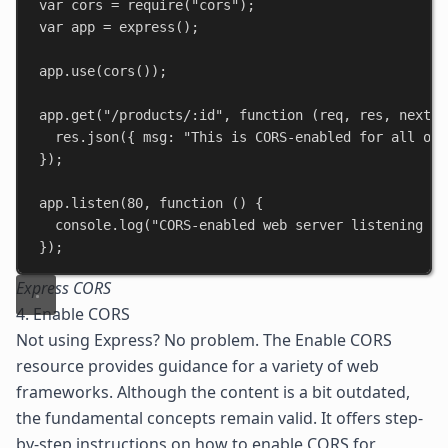
var
cors
 = 
require
(
"cors"
);
var
app
 = 
express
();
app
.
use
(
cors
());
app
.
get
(
"/products/:id"
, 
function
 (
req
, 
res
, 
next
) 
res
.
json
({ 
msg:
"This is CORS-enabled for all ori
});
app
.
listen
(
80
, 
function
 () {
console
.
log
(
"CORS-enabled web server listening on
});
Express CORS
4. Enable CORS
Not using Express? No problem. The
Enable CORS
resource provides guidance for a variety of web
frameworks. Although the content is a bit outdated,
the fundamental concepts remain valid. It offers step-
by-step instructions on how to enable CORS for