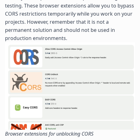
testing. These browser extensions allow you to bypass
CORS restrictions temporarily while you work on your
projects. However, remember that it is not a
permanent solution and should not be used in
production environments.
Browser extensions for unblocking CORS