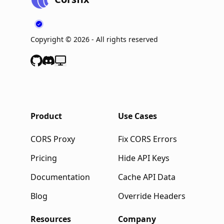
Copyright ©
2026
- All rights reserved
Product
Use Cases
CORS Proxy
Fix CORS Errors
Pricing
Hide API Keys
Documentation
Cache API Data
Blog
Override Headers
Resources
Company