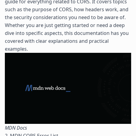
guide for everything related to CORS. It covers topics
such as the purpose of CORS, how headers work, and
the security considerations you need to be aware of.
Whether you are just getting started or need a deep
dive into specific aspects, this documentation has you
covered with clear explanations and practical
examples.
MDN Docs
2. MDN CORS Error List