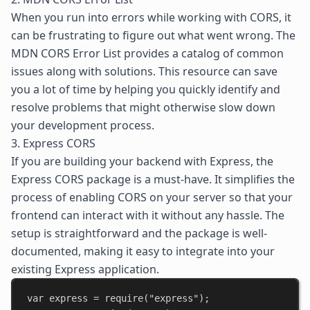
When you run into errors while working with CORS, it
can be frustrating to figure out what went wrong. The
MDN CORS Error List
provides a catalog of common
issues along with solutions. This resource can save
you a lot of time by helping you quickly identify and
resolve problems that might otherwise slow down
your development process.
3. Express CORS
If you are building your backend with Express, the
Express CORS
package is a must-have. It simplifies the
process of enabling CORS on your server so that your
frontend can interact with it without any hassle. The
setup is straightforward and the package is well-
documented, making it easy to integrate into your
existing Express application.
var
express
 = 
require
(
"express"
);