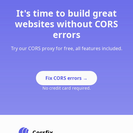
It's time to build great
websites without CORS
errors
Try our CORS proxy for free, all features included.
Fix CORS errors
→
No credit card required.
Corsfix