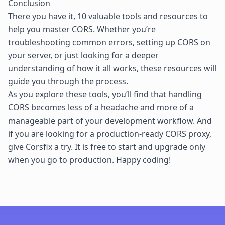
Conclusion
There you have it, 10 valuable tools and resources to
help you master CORS. Whether you’re
troubleshooting common errors, setting up CORS on
your server, or just looking for a deeper
understanding of how it all works, these resources will
guide you through the process.
As you explore these tools, you’ll find that handling
CORS becomes less of a headache and more of a
manageable part of your development workflow. And
if you are looking for a production-ready CORS proxy,
give
Corsfix
a try. It is free to start and upgrade only
when you go to production. Happy coding!