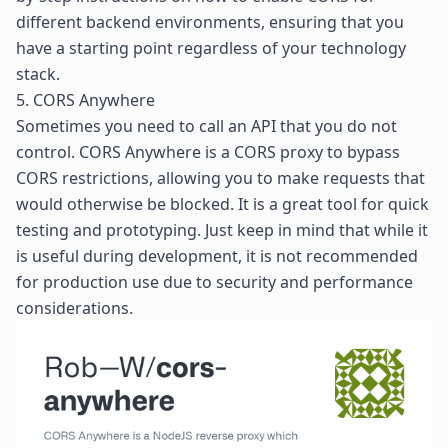
different backend environments, ensuring that you
have a starting point regardless of your technology
stack.
5. CORS Anywhere
Sometimes you need to call an API that you do not
control.
CORS Anywhere
is a
CORS proxy
to bypass
CORS restrictions, allowing you to make requests that
would otherwise be blocked. It is a great tool for quick
testing and prototyping. Just keep in mind that while it
is useful during development, it is not recommended
for production use due to security and performance
considerations.