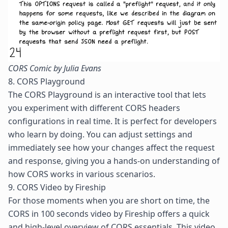
CORS Comic by Julia Evans
8. CORS Playground
The
CORS Playground
is an interactive tool that lets
you experiment with different
CORS headers
configurations in real time. It is perfect for developers
who learn by doing. You can adjust settings and
immediately see how your changes affect the request
and response, giving you a hands-on understanding of
how CORS works in various scenarios.
9. CORS Video by Fireship
For those moments when you are short on time, the
CORS in 100 seconds
video by Fireship offers a quick
and high-level overview of CORS essentials. This video