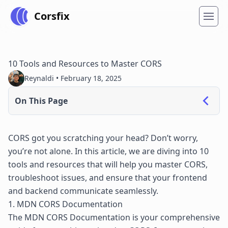
Corsfix
10 Tools and Resources to Master CORS
Reynaldi •
February 18, 2025
On This Page
CORS got you scratching your head? Don’t worry,
you’re not alone. In this article, we are diving into 10
tools and resources that will help you master CORS,
troubleshoot issues, and ensure that your frontend
and backend communicate seamlessly.
1. MDN CORS Documentation
The
MDN CORS Documentation
is your comprehensive