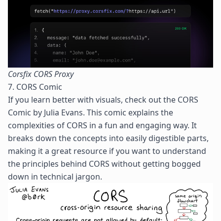
Corsfix CORS Proxy
7. CORS Comic
If you learn better with visuals, check out the
CORS
Comic
by
Julia Evans
. This comic explains the
complexities of CORS in a fun and engaging way. It
breaks down the concepts into easily digestible parts,
making it a great resource if you want to understand
the principles behind CORS without getting bogged
down in technical jargon.