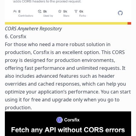
CORS Anywhere Repository
6. Corsfix
For those who need a more robust solution in
production,
Corsfix
is an excellent option. This CORS
proxy is designed for production environments,
offering fast performance and unlimited requests. It
also includes advanced features such as header
overrides and cached responses, which can help you
optimize your application’s performance. You can start
using it for free and upgrade only when you go to
production.