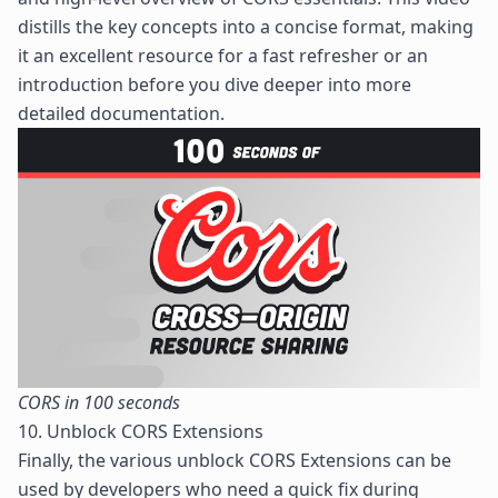
distills the key concepts into a concise format, making
it an excellent resource for a fast refresher or an
introduction before you dive deeper into more
detailed documentation.
CORS in 100 seconds
10. Unblock CORS Extensions
Finally, the various unblock CORS Extensions can be
used by developers who need a quick fix during