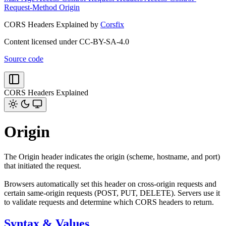
Request-Method
Origin
CORS Headers Explained by
Corsfix
Content licensed under CC-BY-SA-4.0
Source code
CORS Headers Explained
Origin
The Origin header indicates the origin (scheme, hostname, and port)
that initiated the request.
Browsers automatically set this header on cross-origin requests and
certain same-origin requests (POST, PUT, DELETE). Servers use it
to validate requests and determine which CORS headers to return.
Syntax & Values