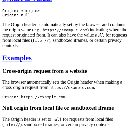
Origin: <origin>

Origin: null
The Origin header is automatically set by the browser and contains
the origin value (e.g.,
) indicating where the
https://example.com
request originated from. It can also have the value
for requests
null
from local files (
), sandboxed iframes, or certain privacy
file://
contexts.
Examples
Cross-origin request from a website
The browser automatically sets the Origin header when making a
cross-origin request from
.
https://example.com
Origin: https://example.com
Null origin from local file or sandboxed iframe
The Origin header is set to
for requests from local files
null
(
), sandboxed iframes, or certain privacy contexts.
file://