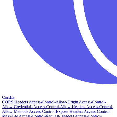
Corsfix
CORS Headers
Access-Control-Allow-Origin
Access-Control-
Allow-Credentials
Access-Control-Allow-Headers
Access-Control-
Allow-Methods
Access-Control-Expose-Headers
Access-Control-
Max-Age
Access-Control-Request-Headers
Access-Control-