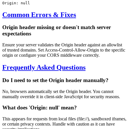
Origin: null
Common Errors & Fixes
Origin header missing or doesn't match server
expectations
Ensure your server validates the Origin header against an allowlist
of trusted domains. Set Access-Control-Allow-Origin to the specific
origin or configure your CORS middleware correctly.
Frequently Asked Questions
Do I need to set the Origin header manually?
No, browsers automatically set the Origin header. You cannot
manually override it in client-side JavaScript for security reasons.
What does 'Origin: null' mean?
This appears for requests from local files (file://), sandboxed iframes,
or certain privacy contexts. Handle with caution as it can have